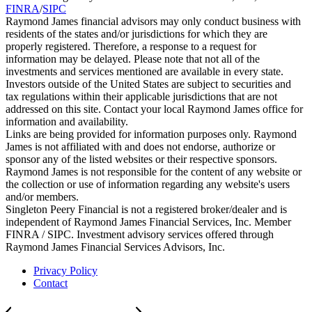
FINRA
/
SIPC
Raymond James financial advisors may only conduct business with
residents of the states and/or jurisdictions for which they are
properly registered. Therefore, a response to a request for
information may be delayed. Please note that not all of the
investments and services mentioned are available in every state.
Investors outside of the United States are subject to securities and
tax regulations within their applicable jurisdictions that are not
addressed on this site. Contact your local Raymond James office for
information and availability.
Links are being provided for information purposes only. Raymond
James is not affiliated with and does not endorse, authorize or
sponsor any of the listed websites or their respective sponsors.
Raymond James is not responsible for the content of any website or
the collection or use of information regarding any website's users
and/or members.
Singleton Peery Financial is not a registered broker/dealer and is
independent of Raymond James Financial Services, Inc. Member
FINRA / SIPC. Investment advisory services offered through
Raymond James Financial Services Advisors, Inc.
Privacy Policy
Contact