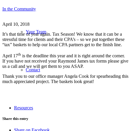
In the Community
April 10, 2018
Your Team
It’s that time of year again. Tax Season! We know that it can be a
stressful time for clients and their CPA’s – so we put together these
“tax” baskets to help our local CPA partners get to the finish line.
th
April 17
is the deadline this year and it is right around the corner.
If you have not received your Raymond James tax forms please give
us a call and we will get them to you ASAP.
Contact
Thank you to our office manager Angela Cook for spearheading this
much appreciated project. The baskets look great!
Resources
Share this entry
Share on Facebook