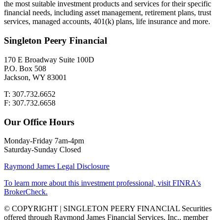
the most suitable investment products and services for their specific
financial needs, including asset management, retirement plans, trust
services, managed accounts, 401(k) plans, life insurance and more.
Singleton Peery Financial
170 E Broadway Suite 100D
P.O. Box 508
Jackson, WY 83001
T: 307.732.6652
F: 307.732.6658
Our Office Hours
Monday-Friday 7am-4pm
Saturday-Sunday Closed
Raymond James Legal Disclosure
To learn more about this investment professional, visit FINRA's
BrokerCheck.
© COPYRIGHT | SINGLETON PEERY FINANCIAL Securities
offered through Raymond James Financial Services, Inc., member