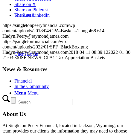
Share on X
Share on Pinterest
The Latest
Share on LinkedIn
https://singletonpeeryfinancial.com/wp-
content/uploads/2018/04/CPA-Baskets-1.png
468
614
Hadyn.Peery@raymondjames.com
https://jsingletonfinancial.com/wp-
content/uploads/2022/01/SPF_BlackBox.png
Hadyn.Peery@raymondjames.com
2018-04-11 08:39:12
2022-01-30
Client Login
21:03:36
JSF NEWS: CPA’s Tax Appreciation Baskets
News & Resources
Financial
In the Community
Menu
Menu
About Us
At Singleton Peery Financial, located in Jackson, Wyoming, our
team provides our clients the information they may need to choose