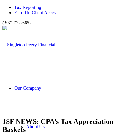
Tax Reporting
Enroll in Client Access
(307) 732-6652
Our Company
JSF NEWS: CPA’s Tax Appreciation
About Us
Baskets