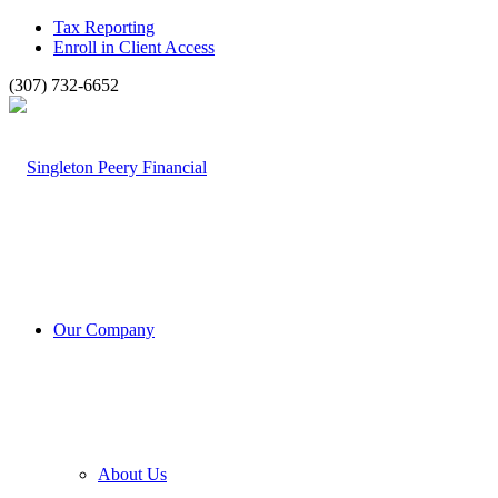
Tax Reporting
Enroll in Client Access
(307) 732-6652
Our Company
About Us