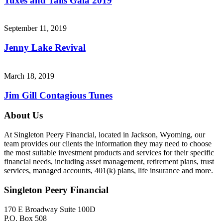
Tuxes and Tails Gala 2019
September 11, 2019
Jenny Lake Revival
March 18, 2019
Jim Gill Contagious Tunes
About Us
At Singleton Peery Financial, located in Jackson, Wyoming, our
team provides our clients the information they may need to choose
the most suitable investment products and services for their specific
financial needs, including asset management, retirement plans, trust
services, managed accounts, 401(k) plans, life insurance and more.
Singleton Peery Financial
170 E Broadway Suite 100D
P.O. Box 508