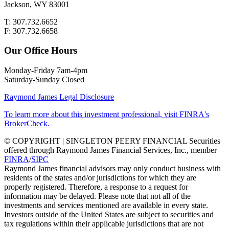
Jackson, WY 83001
T: 307.732.6652
F: 307.732.6658
Our Office Hours
Monday-Friday 7am-4pm
Saturday-Sunday Closed
Raymond James Legal Disclosure
To learn more about this investment professional, visit FINRA's
BrokerCheck.
© COPYRIGHT | SINGLETON PEERY FINANCIAL Securities
offered through Raymond James Financial Services, Inc., member
FINRA
/
SIPC
Raymond James financial advisors may only conduct business with
residents of the states and/or jurisdictions for which they are
properly registered. Therefore, a response to a request for
information may be delayed. Please note that not all of the
investments and services mentioned are available in every state.
Investors outside of the United States are subject to securities and
tax regulations within their applicable jurisdictions that are not