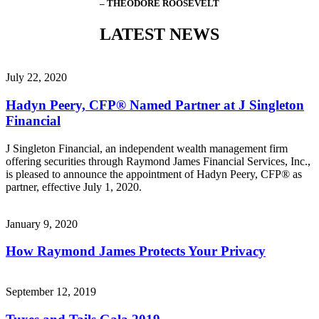
– THEODORE ROOSEVELT
LATEST NEWS
July 22, 2020
Hadyn Peery, CFP® Named Partner at J Singleton
Financial
J Singleton Financial, an independent wealth management firm
offering securities through Raymond James Financial Services, Inc.,
is pleased to announce the appointment of Hadyn Peery, CFP® as
partner, effective July 1, 2020.
January 9, 2020
How Raymond James Protects Your Privacy
September 12, 2019