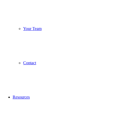
Your Team
Contact
Resources