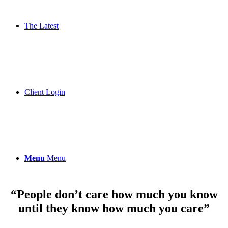
The Latest
Client Login
Menu
Menu
“People don’t care how much you know
until they know how much you care”