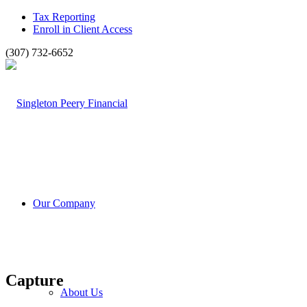
Tax Reporting
Enroll in Client Access
(307) 732-6652
Our Company
Capture
About Us