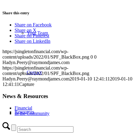
Share this entry
Share on Facebook
Share on X
Your Team
Share on Pinterest
Share on LinkedIn
https://jsingletonfinancial.com/wp-
content/uploads/2022/01/SPF_BlackBox.png
0
0
Hadyn.Peery@raymondjames.com
https://jsingletonfinancial.com/wp-
Contact
content/uploads/2022/01/SPF_BlackBox.png
Hadyn.Peery@raymondjames.com
2019-01-10 12:41:11
2019-01-10
12:41:11
Capture
News & Resources
Financial
Resources
In the Community