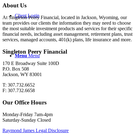
About Us
Client Login
At Singleton Peery Financial, located in Jackson, Wyoming, our
team provides our clients the information they may need to choose
the most suitable investment products and services for their specific
financial needs, including asset management, retirement plans, trust
services, managed accounts, 401(k) plans, life insurance and more.
Singleton Peery Financial
Menu
Menu
170 E Broadway Suite 100D
P.O. Box 508
Jackson, WY 83001
T: 307.732.6652
F: 307.732.6658
Our Office Hours
Monday-Friday 7am-4pm
Saturday-Sunday Closed
Raymond James Legal Disclosure