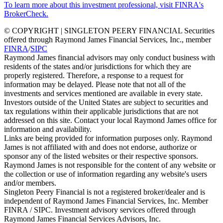
To learn more about this investment professional, visit FINRA's
BrokerCheck.
© COPYRIGHT | SINGLETON PEERY FINANCIAL Securities
offered through Raymond James Financial Services, Inc., member
FINRA
/
SIPC
Raymond James financial advisors may only conduct business with
residents of the states and/or jurisdictions for which they are
properly registered. Therefore, a response to a request for
information may be delayed. Please note that not all of the
investments and services mentioned are available in every state.
Investors outside of the United States are subject to securities and
tax regulations within their applicable jurisdictions that are not
addressed on this site. Contact your local Raymond James office for
information and availability.
Links are being provided for information purposes only. Raymond
James is not affiliated with and does not endorse, authorize or
sponsor any of the listed websites or their respective sponsors.
Raymond James is not responsible for the content of any website or
the collection or use of information regarding any website's users
and/or members.
Singleton Peery Financial is not a registered broker/dealer and is
independent of Raymond James Financial Services, Inc. Member
FINRA / SIPC. Investment advisory services offered through
Raymond James Financial Services Advisors, Inc.