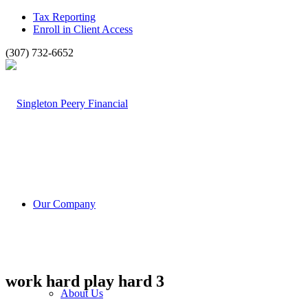
Tax Reporting
Enroll in Client Access
(307) 732-6652
Our Company
work hard play hard 3
About Us