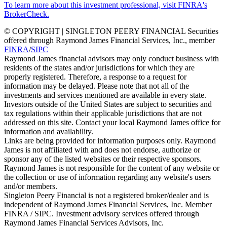
To learn more about this investment professional, visit FINRA's
BrokerCheck.
© COPYRIGHT | SINGLETON PEERY FINANCIAL Securities
offered through Raymond James Financial Services, Inc., member
FINRA
/
SIPC
Raymond James financial advisors may only conduct business with
residents of the states and/or jurisdictions for which they are
properly registered. Therefore, a response to a request for
information may be delayed. Please note that not all of the
investments and services mentioned are available in every state.
Investors outside of the United States are subject to securities and
tax regulations within their applicable jurisdictions that are not
addressed on this site. Contact your local Raymond James office for
information and availability.
Links are being provided for information purposes only. Raymond
James is not affiliated with and does not endorse, authorize or
sponsor any of the listed websites or their respective sponsors.
Raymond James is not responsible for the content of any website or
the collection or use of information regarding any website's users
and/or members.
Singleton Peery Financial is not a registered broker/dealer and is
independent of Raymond James Financial Services, Inc. Member
FINRA / SIPC. Investment advisory services offered through
Raymond James Financial Services Advisors, Inc.