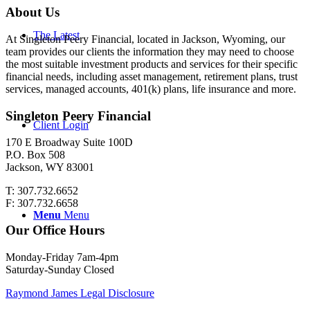
About Us
The Latest
At Singleton Peery Financial, located in Jackson, Wyoming, our
team provides our clients the information they may need to choose
the most suitable investment products and services for their specific
financial needs, including asset management, retirement plans, trust
services, managed accounts, 401(k) plans, life insurance and more.
Singleton Peery Financial
Client Login
170 E Broadway Suite 100D
P.O. Box 508
Jackson, WY 83001
T: 307.732.6652
F: 307.732.6658
Menu
Menu
Our Office Hours
Monday-Friday 7am-4pm
Saturday-Sunday Closed
Raymond James Legal Disclosure