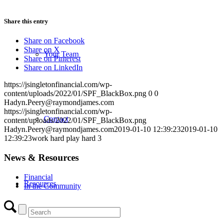
Share this entry
Share on Facebook
Share on X
Your Team
Share on Pinterest
Share on LinkedIn
https://jsingletonfinancial.com/wp-
content/uploads/2022/01/SPF_BlackBox.png
0
0
Hadyn.Peery@raymondjames.com
https://jsingletonfinancial.com/wp-
Contact
content/uploads/2022/01/SPF_BlackBox.png
Hadyn.Peery@raymondjames.com
2019-01-10 12:39:23
2019-01-10
12:39:23
work hard play hard 3
News & Resources
Financial
Resources
In the Community