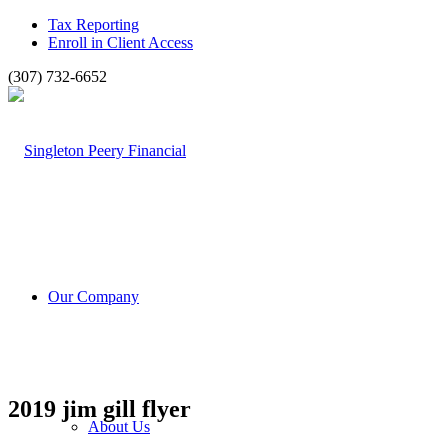
Tax Reporting
Enroll in Client Access
(307) 732-6652
Our Company
2019 jim gill flyer
About Us