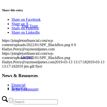
Share this entry
Share on Facebook
Share on X
Your Team
Share on Pinterest
Share on LinkedIn
https://jsingletonfinancial.com/wp-
content/uploads/2022/01/SPF_BlackBox.png
0
0
Hadyn.Peery@raymondjames.com
https://jsingletonfinancial.com/wp-
Contact
content/uploads/2022/01/SPF_BlackBox.png
Hadyn.Peery@raymondjames.com
2019-03-13 13:17:18
2019-03-13
13:17:18
2019 jim gill flyer
News & Resources
Financial
Resources
In the Community