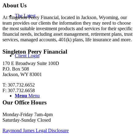
About Us
The Latest
At Singleton Peery Financial, located in Jackson, Wyoming, our
team provides our clients the information they may need to choose
the most suitable investment products and services for their specific
financial needs, including asset management, retirement plans, trust
services, managed accounts, 401(k) plans, life insurance and more.
Singleton Peery Financial
Client Login
170 E Broadway Suite 100D
P.O. Box 508
Jackson, WY 83001
T: 307.732.6652
F: 307.732.6658
Menu
Menu
Our Office Hours
Monday-Friday 7am-4pm
Saturday-Sunday Closed
Raymond James Legal Disclosure