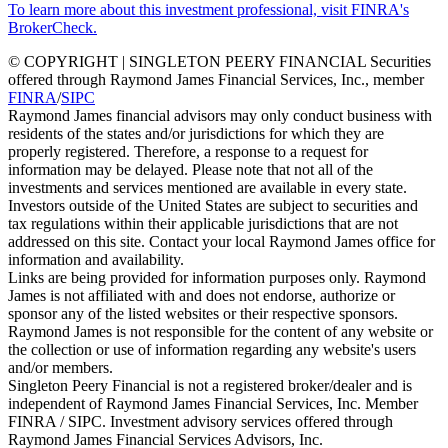
To learn more about this investment professional, visit FINRA's
BrokerCheck.
© COPYRIGHT | SINGLETON PEERY FINANCIAL Securities
offered through Raymond James Financial Services, Inc., member
FINRA
/
SIPC
Raymond James financial advisors may only conduct business with
residents of the states and/or jurisdictions for which they are
properly registered. Therefore, a response to a request for
information may be delayed. Please note that not all of the
investments and services mentioned are available in every state.
Investors outside of the United States are subject to securities and
tax regulations within their applicable jurisdictions that are not
addressed on this site. Contact your local Raymond James office for
information and availability.
Links are being provided for information purposes only. Raymond
James is not affiliated with and does not endorse, authorize or
sponsor any of the listed websites or their respective sponsors.
Raymond James is not responsible for the content of any website or
the collection or use of information regarding any website's users
and/or members.
Singleton Peery Financial is not a registered broker/dealer and is
independent of Raymond James Financial Services, Inc. Member
FINRA / SIPC. Investment advisory services offered through
Raymond James Financial Services Advisors, Inc.