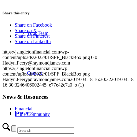
Share this entry
Share on Facebook
Share on X
Your Team
Share on Pinterest
Share on LinkedIn
https://jsingletonfinancial.com/wp-
content/uploads/2022/01/SPF_BlackBox.png
0
0
Hadyn.Peery@raymondjames.com
https://jsingletonfinancial.com/wp-
Contact
content/uploads/2022/01/SPF_BlackBox.png
Hadyn.Peery@raymondjames.com
2019-03-18 16:30:32
2019-03-18
16:30:32
46406002445_e77e42c7a0_o (1)
News & Resources
Financial
Resources
In the Community