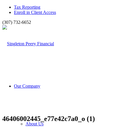
Tax Reporting
Enroll in Client Access
(307) 732-6652
Our Company
46406002445_e77e42c7a0_o (1)
About Us