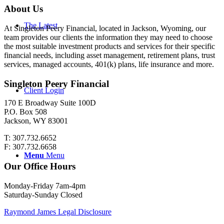
About Us
The Latest
At Singleton Peery Financial, located in Jackson, Wyoming, our
team provides our clients the information they may need to choose
the most suitable investment products and services for their specific
financial needs, including asset management, retirement plans, trust
services, managed accounts, 401(k) plans, life insurance and more.
Singleton Peery Financial
Client Login
170 E Broadway Suite 100D
P.O. Box 508
Jackson, WY 83001
T: 307.732.6652
F: 307.732.6658
Menu
Menu
Our Office Hours
Monday-Friday 7am-4pm
Saturday-Sunday Closed
Raymond James Legal Disclosure