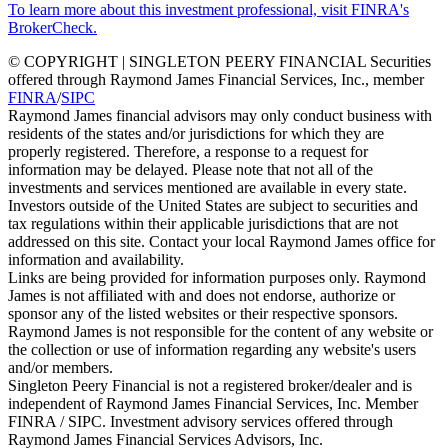
To learn more about this investment professional, visit FINRA's
BrokerCheck.
© COPYRIGHT | SINGLETON PEERY FINANCIAL Securities
offered through Raymond James Financial Services, Inc., member
FINRA
/
SIPC
Raymond James financial advisors may only conduct business with
residents of the states and/or jurisdictions for which they are
properly registered. Therefore, a response to a request for
information may be delayed. Please note that not all of the
investments and services mentioned are available in every state.
Investors outside of the United States are subject to securities and
tax regulations within their applicable jurisdictions that are not
addressed on this site. Contact your local Raymond James office for
information and availability.
Links are being provided for information purposes only. Raymond
James is not affiliated with and does not endorse, authorize or
sponsor any of the listed websites or their respective sponsors.
Raymond James is not responsible for the content of any website or
the collection or use of information regarding any website's users
and/or members.
Singleton Peery Financial is not a registered broker/dealer and is
independent of Raymond James Financial Services, Inc. Member
FINRA / SIPC. Investment advisory services offered through
Raymond James Financial Services Advisors, Inc.