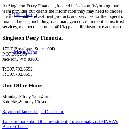
At Singleton Peery Financial, located in Jackson, Wyoming, our
team provides our clients the information they may need to choose
Client Login
the most suitable investment products and services for their specific
financial needs, including asset management, retirement plans, trust
services, managed accounts, 401(k) plans, life insurance and more.
Singleton Peery Financial
170 E Broadway Suite 100D
Menu
Menu
P.O. Box 508
Jackson, WY 83001
T: 307.732.6652
F: 307.732.6658
Our Office Hours
Monday-Friday 7am-4pm
Saturday-Sunday Closed
Raymond James Legal Disclosure
To learn more about this investment professional, visit FINRA's
BrokerCheck.