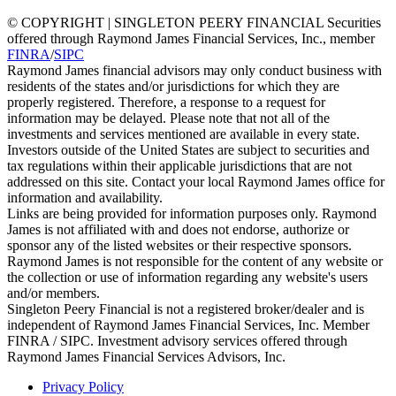
© COPYRIGHT | SINGLETON PEERY FINANCIAL Securities
offered through Raymond James Financial Services, Inc., member
FINRA
/
SIPC
Raymond James financial advisors may only conduct business with
residents of the states and/or jurisdictions for which they are
properly registered. Therefore, a response to a request for
information may be delayed. Please note that not all of the
investments and services mentioned are available in every state.
Investors outside of the United States are subject to securities and
tax regulations within their applicable jurisdictions that are not
addressed on this site. Contact your local Raymond James office for
information and availability.
Links are being provided for information purposes only. Raymond
James is not affiliated with and does not endorse, authorize or
sponsor any of the listed websites or their respective sponsors.
Raymond James is not responsible for the content of any website or
the collection or use of information regarding any website's users
and/or members.
Singleton Peery Financial is not a registered broker/dealer and is
independent of Raymond James Financial Services, Inc. Member
FINRA / SIPC. Investment advisory services offered through
Raymond James Financial Services Advisors, Inc.
Privacy Policy