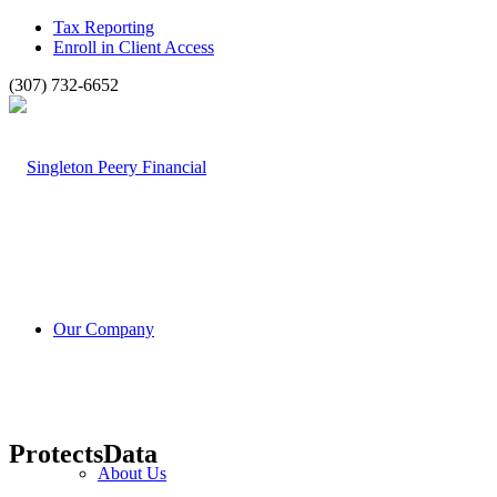
Tax Reporting
Enroll in Client Access
(307) 732-6652
Our Company
ProtectsData
About Us