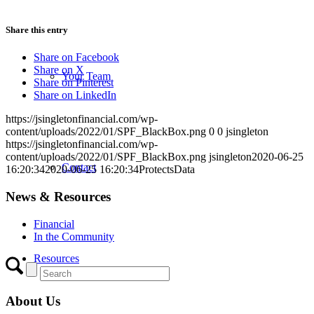
Share this entry
Share on Facebook
Share on X
Your Team
Share on Pinterest
Share on LinkedIn
https://jsingletonfinancial.com/wp-
content/uploads/2022/01/SPF_BlackBox.png
0
0
jsingleton
https://jsingletonfinancial.com/wp-
content/uploads/2022/01/SPF_BlackBox.png
jsingleton
2020-06-25
Contact
16:20:34
2020-06-25 16:20:34
ProtectsData
News & Resources
Financial
In the Community
Resources
About Us